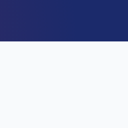
DIRECTOR GENERAL
Capt. Alex Sabundu Badeh J
Director General / CEO