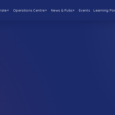
rate
Operations Centre
News & Pubs
Events
Learning Por
▼
▼
▼