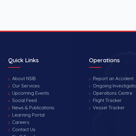
Quick Links
Operations
About NSIB
Report an Accident
Our Services
Ongoing Investigati
Upcoming Events
Operations Centre
Social Feed
Flight Tracker
News & Publications
Vessel Tracker
Learning Portal
Careers
Contact Us