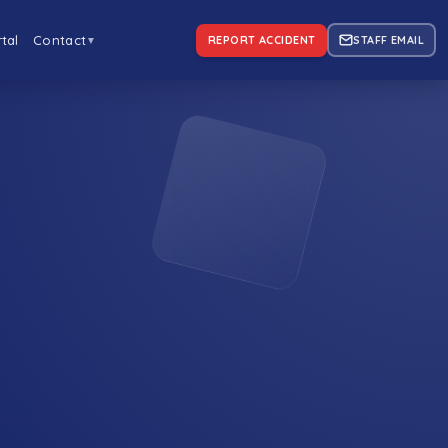
tal
Contact
REPORT ACCIDENT
STAFF EMAIL
▼