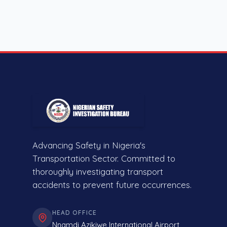
Advancing Safety in Nigeria's
Transportation Sector. Committed to
thoroughly investigating transport
accidents to prevent future occurrences.
HEAD OFFICE
Nnamdi Azikiwe International Airport,