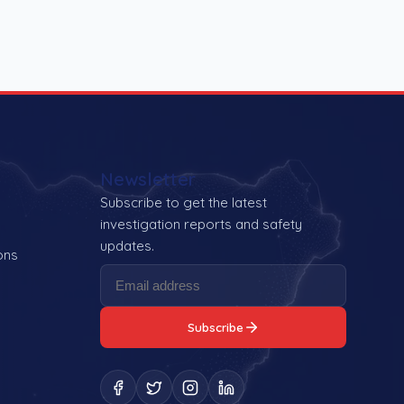
Newsletter
Subscribe to get the latest
investigation reports and safety
updates.
ons
Subscribe