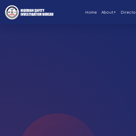
Home
About
Directo
▼
←
BACK TO ABOUT