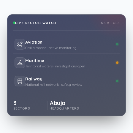
LIVE SECTOR WATCH
NSIB · OPS
Aviation
Civil airspace · active monitoring
Maritime
Territorial waters · investigations open
Railway
National rail network · safety review
3
Abuja
SECTORS
HEADQUARTERS