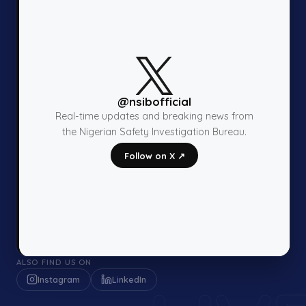
@nsibofficial
Real-time updates and breaking news from
the Nigerian Safety Investigation Bureau.
Follow on X ↗
ALSO FIND US ON
Instagram
LinkedIn