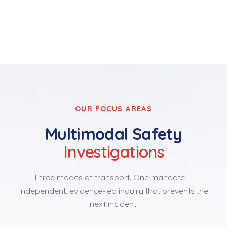
OUR FOCUS AREAS
Multimodal Safety
Investigations
Three modes of transport. One mandate —
independent, evidence-led inquiry that prevents the
next incident.