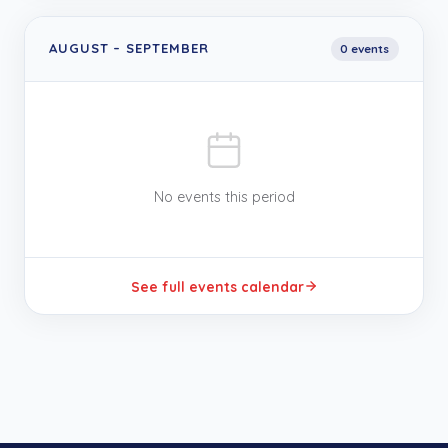
AUGUST
–
SEPTEMBER
0
event
s
No events this period
See full events calendar