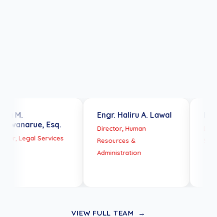
Team
President Bola Ahmed
Tinubu
Engr. Haliru A. Lawal
Engr Nwobu 
e, Esq.
Director, Human
Director, Techni
l Services
Resources &
Services
Administration
VIEW FULL TEAM
→