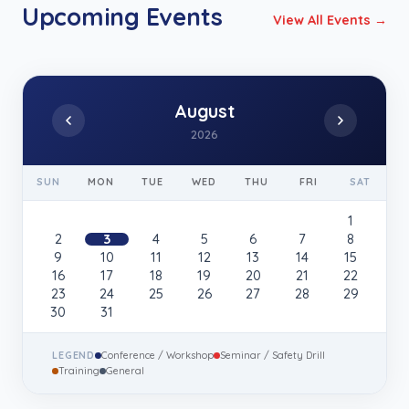
Upcoming Events
View All Events →
August
2026
SUN
MON
TUE
WED
THU
FRI
SAT
1
2
3
4
5
6
7
8
9
10
11
12
13
14
15
16
17
18
19
20
21
22
23
24
25
26
27
28
29
30
31
LEGEND
Conference / Workshop
Seminar / Safety Drill
Training
General