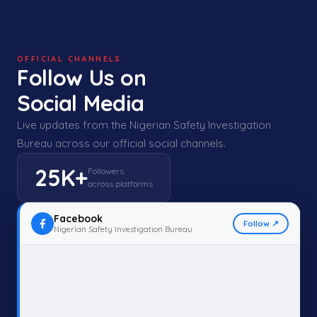
OFFICIAL CHANNELS
Follow Us on
Social Media
Live updates from the Nigerian Safety Investigation
Bureau across our official social channels.
25K+
Followers
across platforms
Facebook
Follow ↗
Nigerian Safety Investigation Bureau