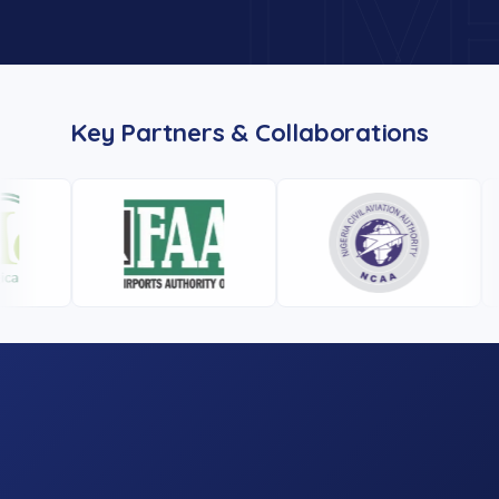
Key Partners & Collaborations