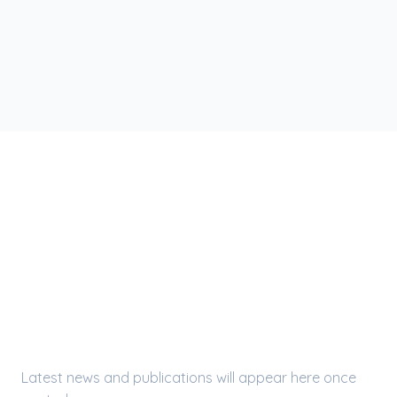
LATEST UPDATES
Press Releases &
Publications
Latest news and publications will appear here once