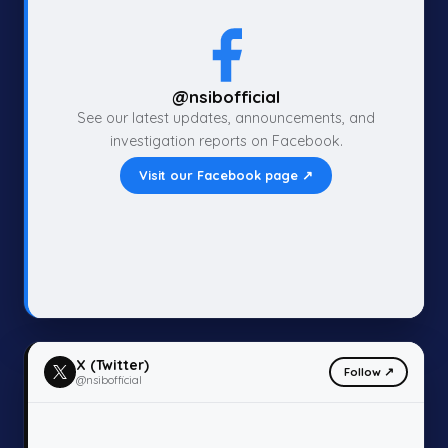
@nsibofficial
See our latest updates, announcements, and
investigation reports on Facebook.
Visit our Facebook page ↗
X (Twitter)
Follow ↗
@nsibofficial