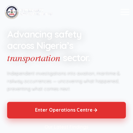
Advancing safety
across Nigeria’s
transportation
sector.
Independent investigations into aviation, maritime &
railway occurrences — uncovering what happened,
preventing what comes next.
Enter Operations Centre
Our Latest Findings