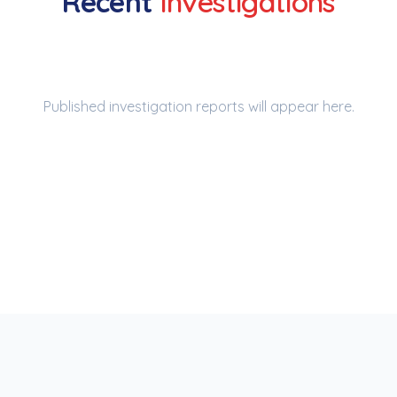
Recent
Investigations
Published investigation reports will appear here.