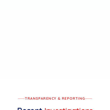
Rail Safety Standards
MANDATE
VIEW REPORTS
→
TRANSPARENCY & REPORTING