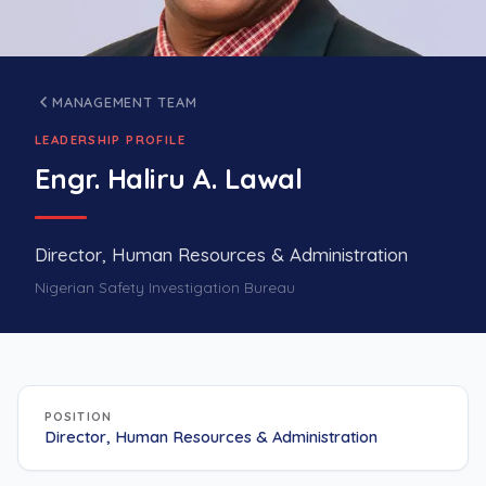
MANAGEMENT TEAM
LEADERSHIP PROFILE
Engr. Haliru A. Lawal
Director, Human Resources & Administration
Nigerian Safety Investigation Bureau
POSITION
Director, Human Resources & Administration