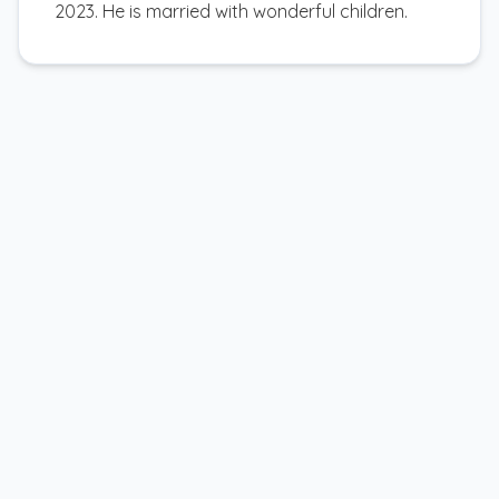
2023. He is married with wonderful children.