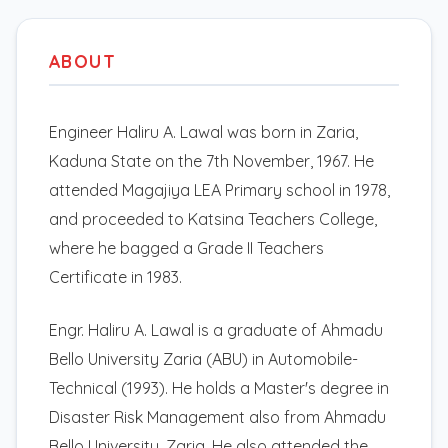
ABOUT
Engineer Haliru A. Lawal was born in Zaria,
Kaduna State on the 7th November, 1967. He
attended Magajiya LEA Primary school in 1978,
and proceeded to Katsina Teachers College,
where he bagged a Grade II Teachers
Certificate in 1983.
Engr. Haliru A. Lawal is a graduate of Ahmadu
Bello University Zaria (ABU) in Automobile-
Technical (1993). He holds a Master's degree in
Disaster Risk Management also from Ahmadu
Bello University, Zaria. He also attended the