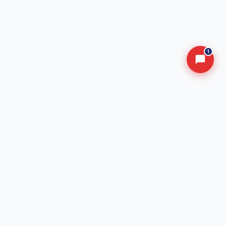
1
Advancing Safety in Nigeria's Transportation