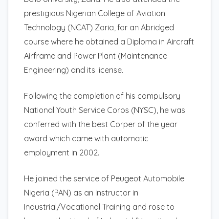
prestigious Nigerian College of Aviation
Technology (NCAT) Zaria, for an Abridged
course where he obtained a Diploma in Aircraft
Airframe and Power Plant (Maintenance
Engineering) and its license.
Following the completion of his compulsory
National Youth Service Corps (NYSC), he was
conferred with the best Corper of the year
award which came with automatic
employment in 2002.
He joined the service of Peugeot Automobile
Nigeria (PAN) as an Instructor in
Industrial/Vocational Training and rose to