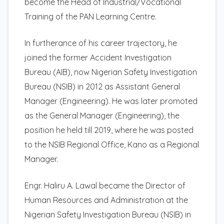
become the Head of Industrial/Vocational
Training of the PAN Learning Centre.
In furtherance of his career trajectory, he
joined the former Accident Investigation
Bureau (AIB), now Nigerian Safety Investigation
Bureau (NSIB) in 2012 as Assistant General
Manager (Engineering). He was later promoted
as the General Manager (Engineering), the
position he held till 2019, where he was posted
to the NSIB Regional Office, Kano as a Regional
Manager.
Engr. Haliru A. Lawal became the Director of
Human Resources and Administration at the
Nigerian Safety Investigation Bureau (NSIB) in