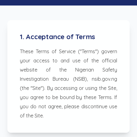
1. Acceptance of Terms
These Terms of Service ("Terms") govern
your access to and use of the official
website of the Nigerian Safety
Investigation Bureau (NSIB), nsib.gov.ng
(the "Site"). By accessing or using the Site,
you agree to be bound by these Terms. If
you do not agree, please discontinue use
of the Site.