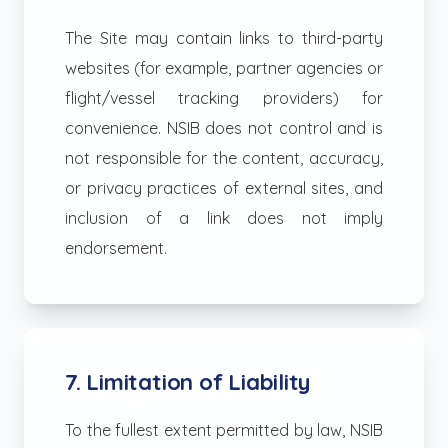
The Site may contain links to third-party
websites (for example, partner agencies or
flight/vessel tracking providers) for
convenience. NSIB does not control and is
not responsible for the content, accuracy,
or privacy practices of external sites, and
inclusion of a link does not imply
endorsement.
7. Limitation of Liability
To the fullest extent permitted by law, NSIB