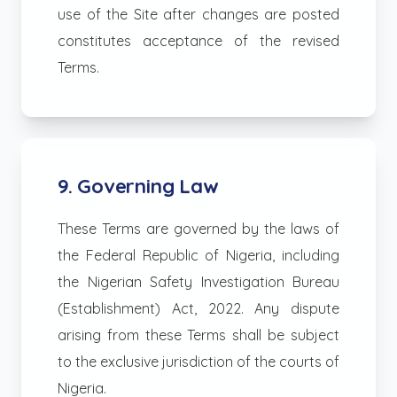
use of the Site after changes are posted
constitutes acceptance of the revised
Terms.
9. Governing Law
These Terms are governed by the laws of
the Federal Republic of Nigeria, including
the Nigerian Safety Investigation Bureau
(Establishment) Act, 2022. Any dispute
arising from these Terms shall be subject
to the exclusive jurisdiction of the courts of
Nigeria.