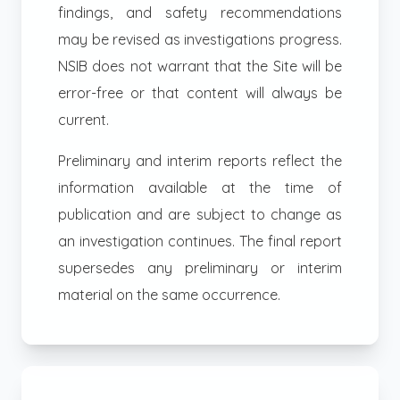
findings, and safety recommendations
may be revised as investigations progress.
NSIB does not warrant that the Site will be
error-free or that content will always be
current.
Preliminary and interim reports reflect the
information available at the time of
publication and are subject to change as
an investigation continues. The final report
supersedes any preliminary or interim
material on the same occurrence.