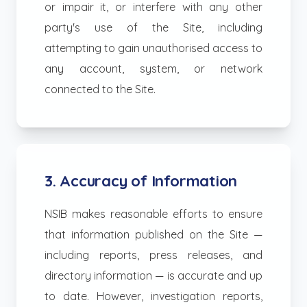
or impair it, or interfere with any other
party's use of the Site, including
attempting to gain unauthorised access to
any account, system, or network
connected to the Site.
3. Accuracy of Information
NSIB makes reasonable efforts to ensure
that information published on the Site —
including reports, press releases, and
directory information — is accurate and up
to date. However, investigation reports,