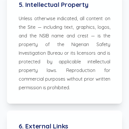
5. Intellectual Property
Unless otherwise indicated, all content on
the Site — including text, graphics, logos,
and the NSIB name and crest — is the
property of the Nigerian Safety
Investigation Bureau or its licensors and is
protected by applicable intellectual
property laws. Reproduction for
commercial purposes without prior written
permission is prohibited.
6. External Links