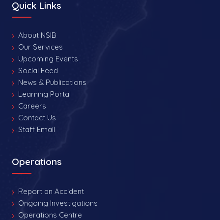
Quick Links
About NSIB
Our Services
Upcoming Events
Social Feed
News & Publications
Learning Portal
Careers
Contact Us
Staff Email
Operations
Report an Accident
Ongoing Investigations
Operations Centre