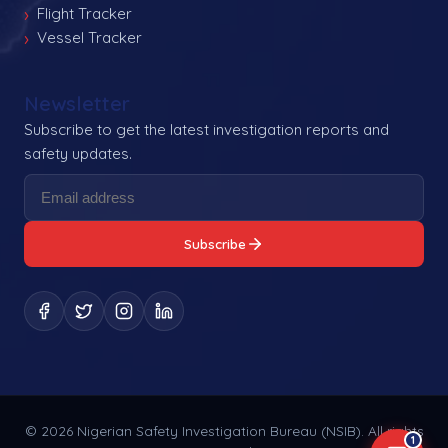
Flight Tracker
Vessel Tracker
Newsletter
Subscribe to get the latest investigation reports and
safety updates.
Subscribe
©
2026
Nigerian Safety Investigation Bureau (NSIB). All rights
1