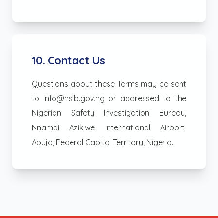
10. Contact Us
Questions about these Terms may be sent
to info@nsib.gov.ng or addressed to the
Nigerian Safety Investigation Bureau,
Nnamdi Azikiwe International Airport,
Abuja, Federal Capital Territory, Nigeria.