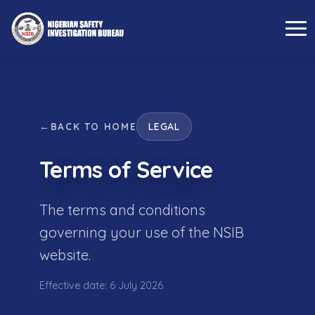
←
BACK TO HOME
LEGAL
Terms of Service
The terms and conditions
governing your use of the NSIB
website.
Effective date: 6 July 2026