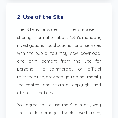
2. Use of the Site
The Site is provided for the purpose of
sharing information about NSIB's mandate,
investigations, publications, and services
with the public. You may view, download,
and print content from the Site for
personal, non-commercial, or official
reference use, provided you do not modify
the content and retain all copyright and
attribution notices.
You agree not to use the Site in any way
that could damage, disable, overburden,