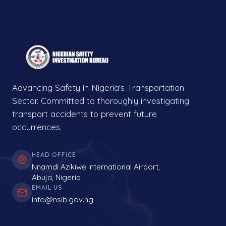
Advancing Safety in Nigeria's Transportation
Sector. Committed to thoroughly investigating
transport accidents to prevent future
occurrences.
HEAD OFFICE
Nnamdi Azikiwe International Airport,
Abuja, Nigeria
EMAIL US
info@nsib.gov.ng