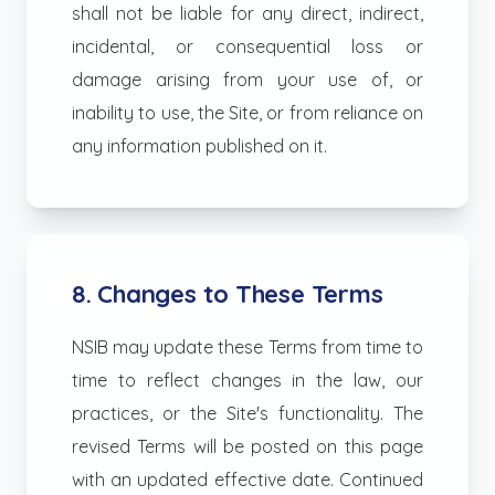
shall not be liable for any direct, indirect,
incidental, or consequential loss or
damage arising from your use of, or
inability to use, the Site, or from reliance on
any information published on it.
8. Changes to These Terms
NSIB may update these Terms from time to
time to reflect changes in the law, our
practices, or the Site's functionality. The
revised Terms will be posted on this page
with an updated effective date. Continued