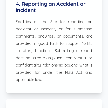
4. Reporting an Accident or
Incident
Facilities on the Site for reporting an
accident or incident, or for submitting
comments, enquiries, or documents, are
provided in good faith to support NSIB's
statutory functions. Submitting a report
does not create any client, contractual, or
confidentiality relationship beyond what is
provided for under the NSIB Act and
applicable law.