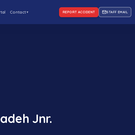
tal
Contact
REPORT ACCIDENT
STAFF EMAIL
▼
adeh Jnr.