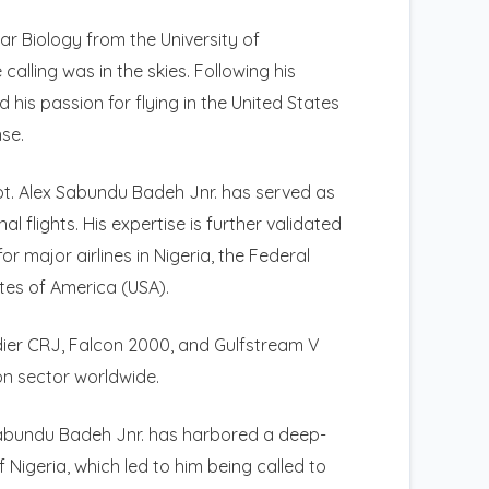
ar Biology from the University of
lling was in the skies. Following his
 his passion for flying in the United States
nse.
apt. Alex Sabundu Badeh Jnr. has served as
 flights. His expertise is further validated
r major airlines in Nigeria, the Federal
tes of America (USA).
dier CRJ, Falcon 2000, and Gulfstream V
ion sector worldwide.
 Sabundu Badeh Jnr. has harbored a deep-
 Nigeria, which led to him being called to