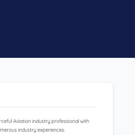
ceful Aviation industry professional with
umerous industry experiences.