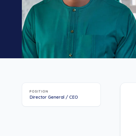
POSITION
Director General / CEO