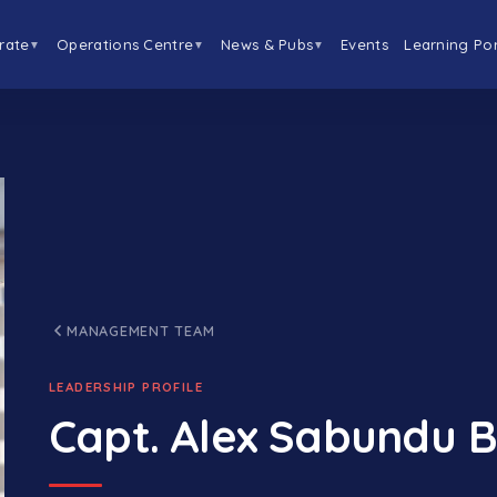
rate
Operations Centre
News & Pubs
Events
Learning Por
▼
▼
▼
MANAGEMENT TEAM
LEADERSHIP PROFILE
Capt. Alex Sabundu B