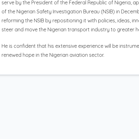
serve by the President of the Federal Republic of Nigeria, 
of the Nigerian Safety Investigation Bureau (NSIB) in Dece
reforming the NSIB by repositioning it with policies, ideas, i
steer and move the Nigerian transport industry to greater h
He is confident that his extensive experience will be instru
renewed hope in the Nigerian aviation sector.