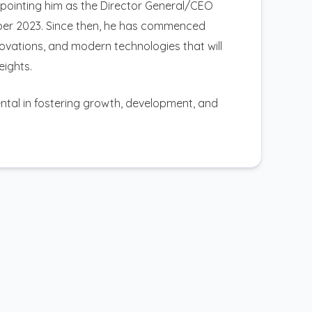
appointing him as the Director General/CEO
mber 2023. Since then, he has commenced
nnovations, and modern technologies that will
eights.
mental in fostering growth, development, and