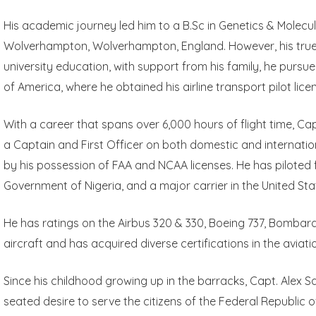
His academic journey led him to a B.Sc in Genetics & Molecul
Wolverhampton, Wolverhampton, England. However, his true ca
university education, with support from his family, he pursued
of America, where he obtained his airline transport pilot lice
With a career that spans over 6,000 hours of flight time, C
a Captain and First Officer on both domestic and international
by his possession of FAA and NCAA licenses. He has piloted fo
Government of Nigeria, and a major carrier in the United Sta
He has ratings on the Airbus 320 & 330, Boeing 737, Bombar
aircraft and has acquired diverse certifications in the aviat
Since his childhood growing up in the barracks, Capt. Alex
seated desire to serve the citizens of the Federal Republic of