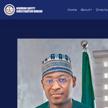
Home
About
Directo
▼