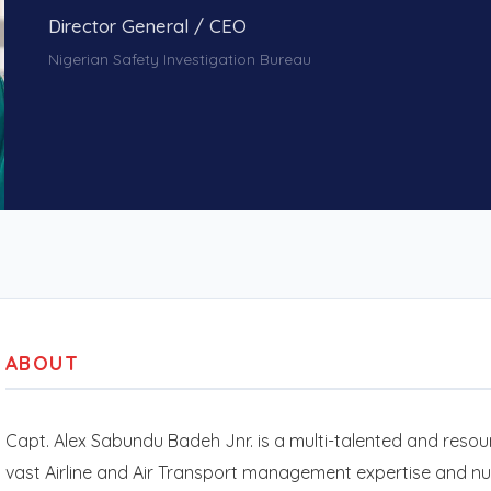
Director General / CEO
Nigerian Safety Investigation Bureau
ABOUT
Capt. Alex Sabundu Badeh Jnr. is a multi-talented and resour
vast Airline and Air Transport management expertise and n