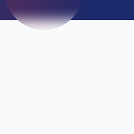
Emergency
+234 807 709 0908 / +234 807 709
0909
Confidentiality