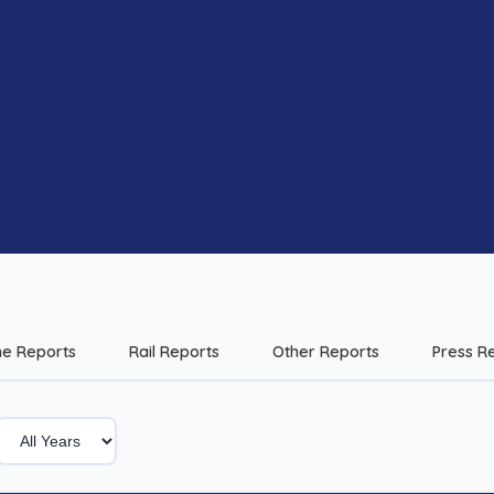
me Reports
Rail Reports
Other Reports
Press R