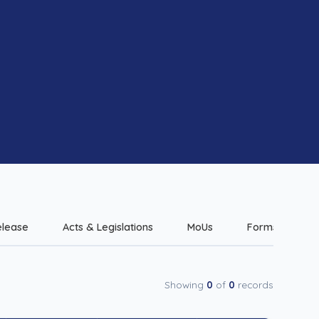
elease
Acts & Legislations
MoUs
Forms & Checkl
Showing
0
of
0
records