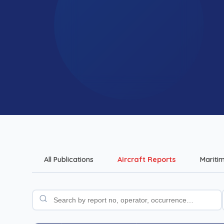
All Publications
Aircraft Reports
Mariti