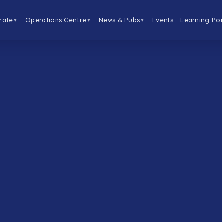
rate
Operations Centre
News & Pubs
Events
Learning Por
▼
▼
▼