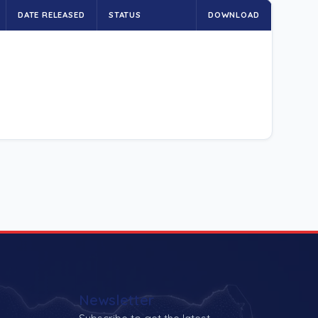
DATE RELEASED
STATUS
DOWNLOAD
Newsletter