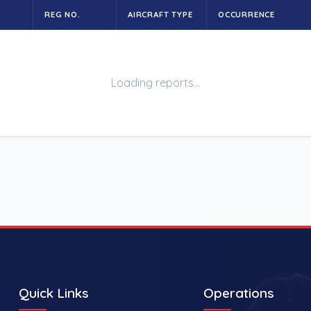
REG NO.
AIRCRAFT TYPE
OCCURRENCE
Loading reports…
Quick Links
Operations