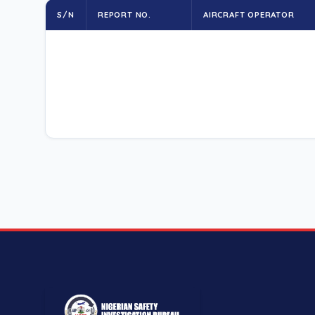
S/N
REPORT NO.
AIRCRAFT OPERATOR