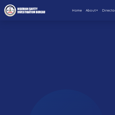
Home
About
Directo
▼