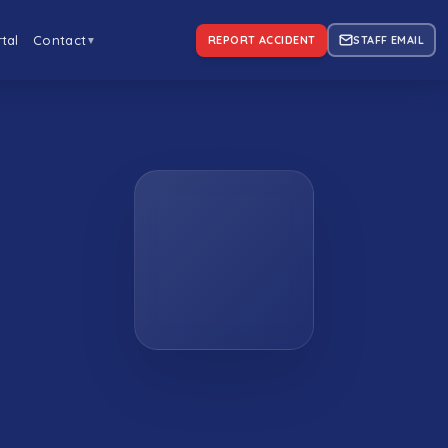
tal
Contact
REPORT ACCIDENT
STAFF EMAIL
▼