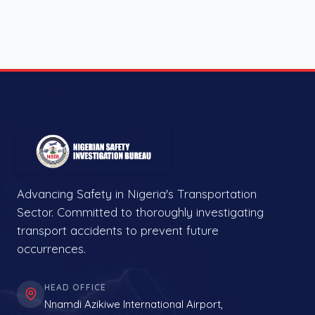
Advancing Safety in Nigeria's Transportation
Sector. Committed to thoroughly investigating
transport accidents to prevent future
occurrences.
HEAD OFFICE
Nnamdi Azikiwe International Airport,