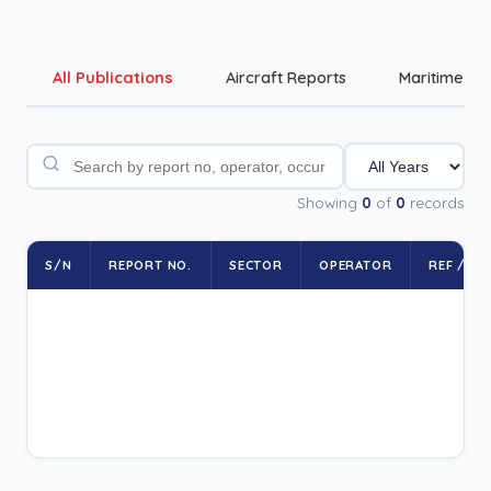
All Publications
Aircraft Reports
Maritime Re
Showing
0
of
0
records
S/N
REPORT NO.
SECTOR
OPERATOR
REF / RE