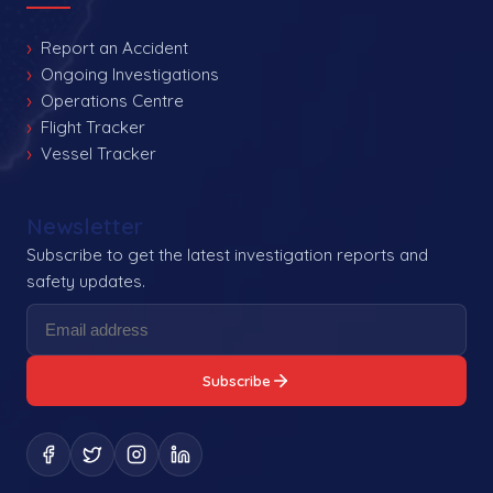
Report an Accident
Ongoing Investigations
Operations Centre
Flight Tracker
Vessel Tracker
Newsletter
Subscribe to get the latest investigation reports and
safety updates.
Subscribe