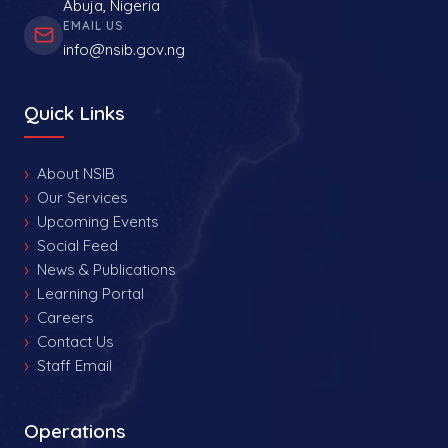
Abuja, Nigeria
EMAIL US
info@nsib.gov.ng
Quick Links
About NSIB
Our Services
Upcoming Events
Social Feed
News & Publications
Learning Portal
Careers
Contact Us
Staff Email
Operations