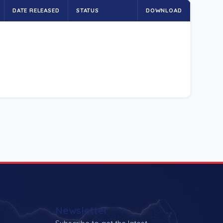
DATE RELEASED
STATUS
DOWNLOAD
Newsletter