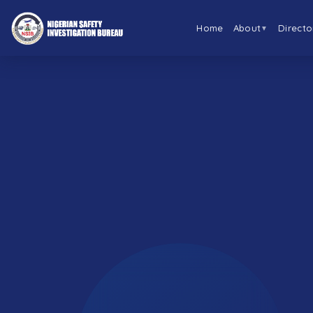
Home
About
Directo
▼