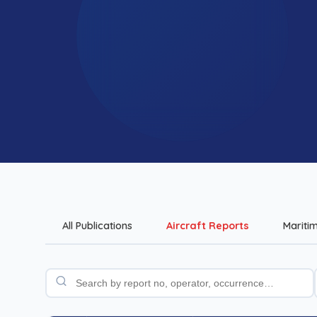
All Publications
Aircraft Reports
Mariti