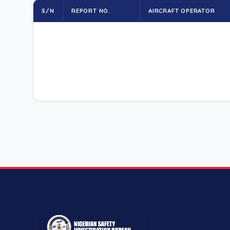
S/N
REPORT NO.
AIRCRAFT OPERATOR