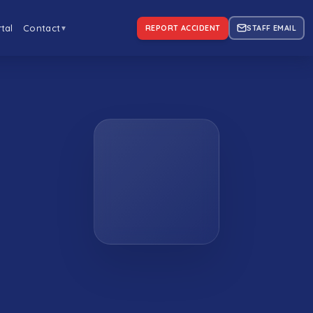
tal
Contact
REPORT ACCIDENT
STAFF EMAIL
▼