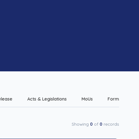
elease
Acts & Legislations
MoUs
Forms & Checkl
Showing
0
of
0
records