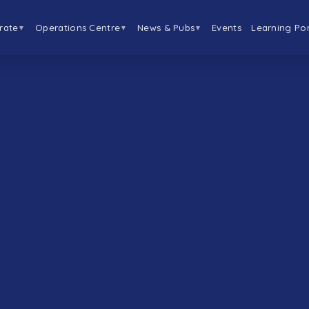
rate
Operations Centre
News & Pubs
Events
Learning Por
▼
▼
▼