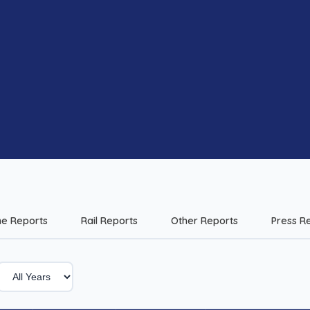
me Reports
Rail Reports
Other Reports
Press R