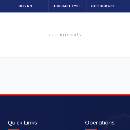
REG NO.
AIRCRAFT TYPE
OCCURRENCE
Loading reports…
Quick Links
Operations