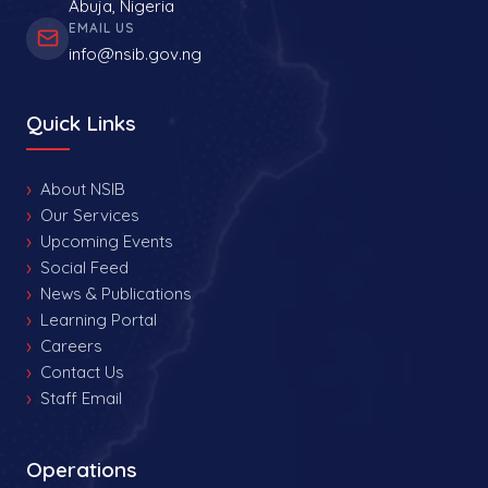
Abuja, Nigeria
EMAIL US
info@nsib.gov.ng
Quick Links
About NSIB
Our Services
Upcoming Events
Social Feed
News & Publications
Learning Portal
Careers
Contact Us
Staff Email
Operations