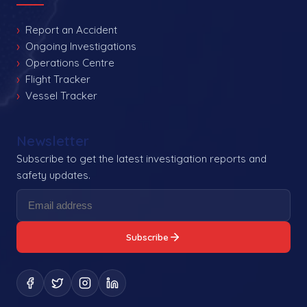
Report an Accident
Ongoing Investigations
Operations Centre
Flight Tracker
Vessel Tracker
Newsletter
Subscribe to get the latest investigation reports and
safety updates.
Subscribe