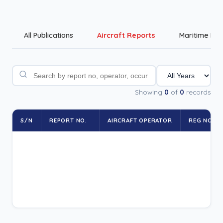
All Publications
Aircraft Reports
Maritime Rep
Showing
0
of
0
records
S/N
REPORT NO.
AIRCRAFT OPERATOR
REG NO.