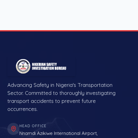
Advancing Safety in Nigeria's Transportation
Sector. Committed to thoroughly investigating
transport accidents to prevent future
occurrences.
HEAD OFFICE
Nnamdi Azikiwe International Airport,