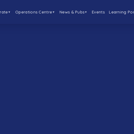
rate
Operations Centre
News & Pubs
Events
Learning Por
▼
▼
▼