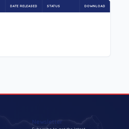
E
DATE RELEASED
STATUS
DOWNLOAD
Newsletter