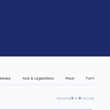
elease
Acts & Legislations
MoUs
Forms & Check
Showing
0
of
0
records