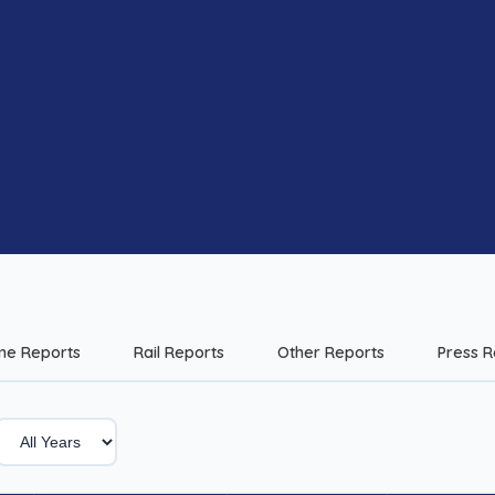
me Reports
Rail Reports
Other Reports
Press R