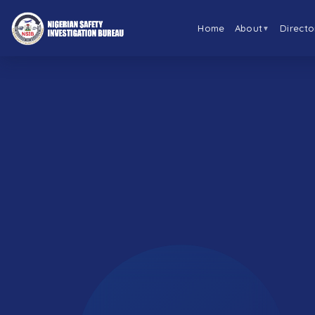
Home
About
Directo
▼