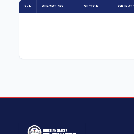
S/N
REPORT NO.
SECTOR
OPERAT