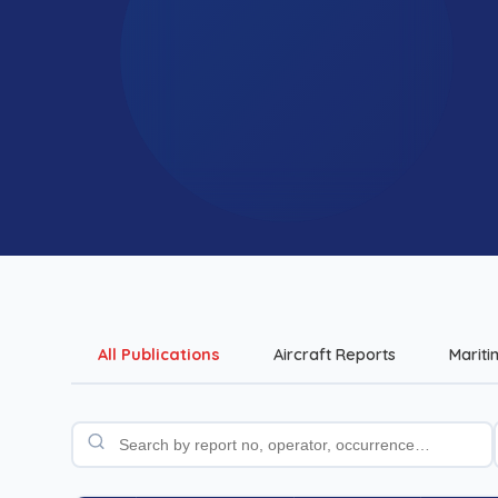
All Publications
Aircraft Reports
Mariti