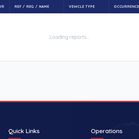
OR
REF / REG / NAME
VEHICLE TYPE
OCCURRENC
Loading reports…
Quick Links
Operations