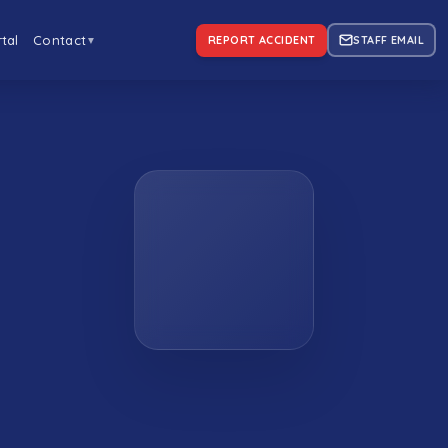
tal
Contact
REPORT ACCIDENT
STAFF EMAIL
▼