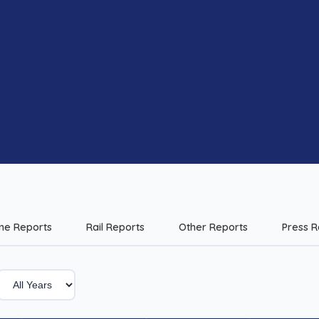
me Reports
Rail Reports
Other Reports
Press R