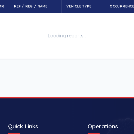
OR
REF / REG / NAME
VEHICLE TYPE
OCCURRENC
Loading reports…
Quick Links
Operations