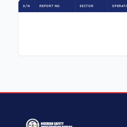
S/N
REPORT NO.
SECTOR
OPERAT