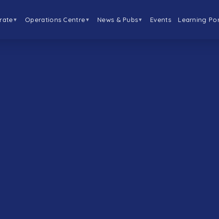
rate
Operations Centre
News & Pubs
Events
Learning Por
▼
▼
▼