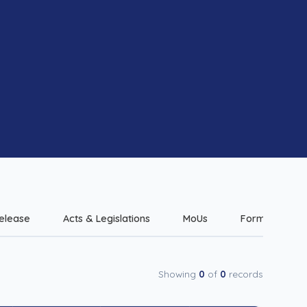
elease
Acts & Legislations
MoUs
Forms & Check
Showing
0
of
0
records