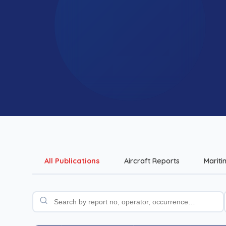
All Publications
Aircraft Reports
Mariti