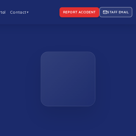
tal
Contact
REPORT ACCIDENT
STAFF EMAIL
▼