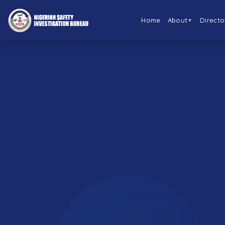
Home
About
Directo
▼