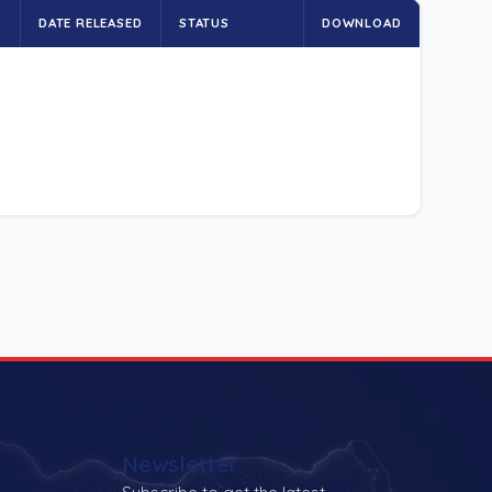
E
DATE RELEASED
STATUS
DOWNLOAD
Newsletter